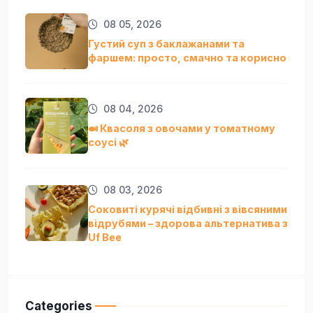
08 05, 2026
Густий суп з баклажанами та
фаршем: просто, смачно та кориснo
08 04, 2026
🍛 Квасоля з овочами у томатному
соусі 🌿
08 03, 2026
Соковиті курячі відбивні з вівсяними
відрубями – здорова альтернатива з
Uf Bee
Categories