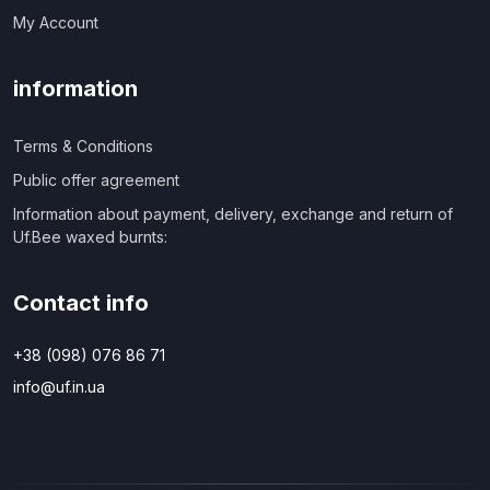
My Account
information
Terms & Conditions
Public offer agreement
Information about payment, delivery, exchange and return of
Uf.Bee waxed burnts:
Contact info
+38 (098) 076 86 71
info@uf.in.ua