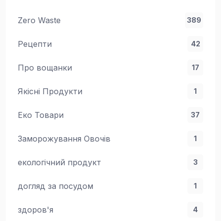
Zero Waste
389
Рецепти
42
Про вощанки
17
Якісні Продукти
1
Еко Товари
37
Заморожування Овочів
1
екологічний продукт
3
догляд за посудом
1
здоров'я
4