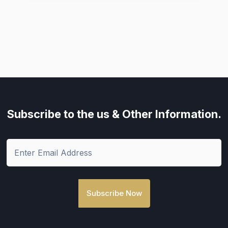
Subscribe to the us
& Other Information.
Subscribe Now