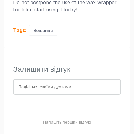
Do not postpone the use of the wax wrapper
for later, start using it today!
Tags:
Вощанка