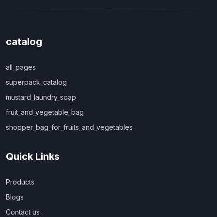
catalog
all_pages
superpack_catalog
mustard_laundry_soap
fruit_and_vegetable_bag
shopper_bag_for_fruits_and_vegetables
Quick Links
Products
Blogs
Contact us