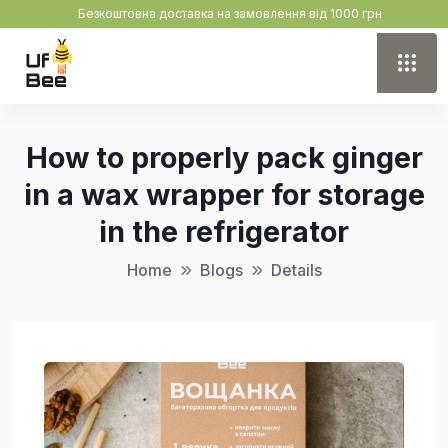
Безкоштовна доставка на замовлення від 1000 грн
How to properly pack ginger
in a wax wrapper for storage
in the refrigerator
Home
Blogs
Details