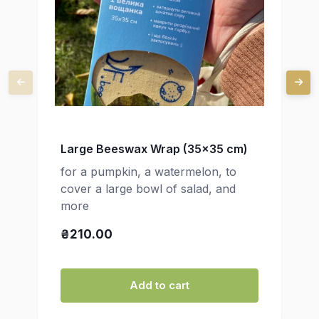
Large Beeswax Wrap (35x35 cm)
for a pumpkin, a watermelon, to
cover a large bowl of salad, and
more
₴210.00
Add to cart