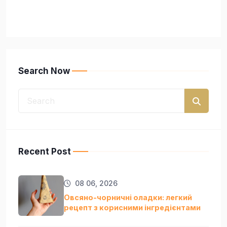
Search Now
Recent Post
08 06, 2026
Овсяно-чорничні оладки: легкий
рецепт з корисними інгредієнтами