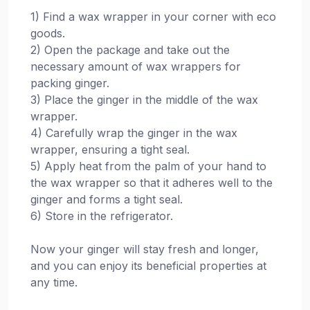
1) Find a wax wrapper in your corner with eco
goods.
2) Open the package and take out the
necessary amount of wax wrappers for
packing ginger.
3) Place the ginger in the middle of the wax
wrapper.
4) Carefully wrap the ginger in the wax
wrapper, ensuring a tight seal.
5) Apply heat from the palm of your hand to
the wax wrapper so that it adheres well to the
ginger and forms a tight seal.
6) Store in the refrigerator.
Now your ginger will stay fresh and longer,
and you can enjoy its beneficial properties at
any time.