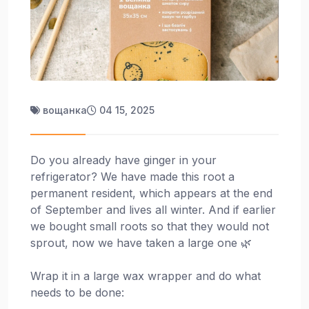
вощанка
04 15, 2025
Do you already have ginger in your
refrigerator? We have made this root a
permanent resident, which appears at the end
of September and lives all winter. And if earlier
we bought small roots so that they would not
sprout, now we have taken a large one 🌿
Wrap it in a large wax wrapper and do what
needs to be done: