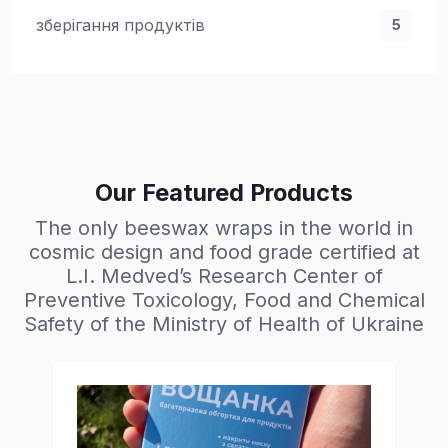
зберігання продуктів
5
Our Featured Products
The only beeswax wraps in the world in
cosmic design and food grade certified at
L.I. Medved’s Research Center of
Preventive Toxicology, Food and Chemical
Safety of the Ministry of Health of Ukraine