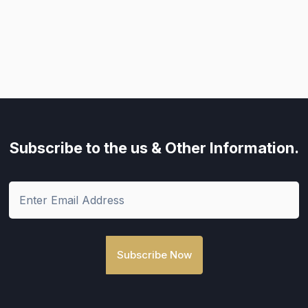
Subscribe to the us
& Other Information.
Subscribe Now