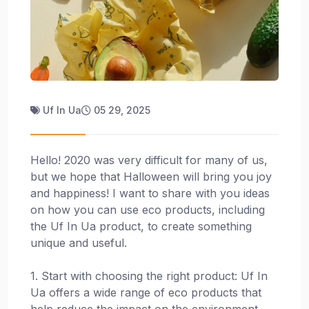
Uf In Ua
05 29, 2025
Hello! 2020 was very difficult for many of us,
but we hope that Halloween will bring you joy
and happiness! I want to share with you ideas
on how you can use eco products, including
the Uf In Ua product, to create something
unique and useful.
1. Start with choosing the right product: Uf In
Ua offers a wide range of eco products that
help reduce the impact on the environment.