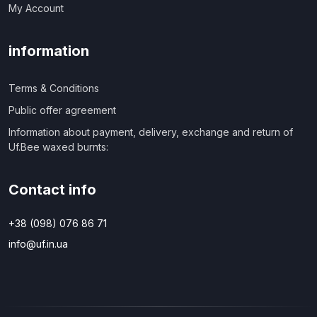
My Account
information
Terms & Conditions
Public offer agreement
Information about payment, delivery, exchange and return of
Uf.Bee waxed burnts:
Contact info
+38 (098) 076 86 71
info@uf.in.ua