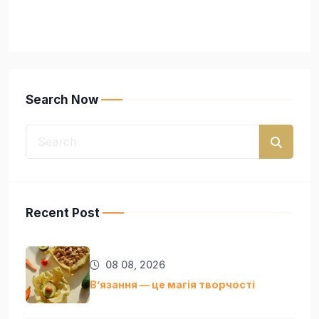
Search Now
Recent Post
08 08, 2026
Вʼязання — це магія творчості