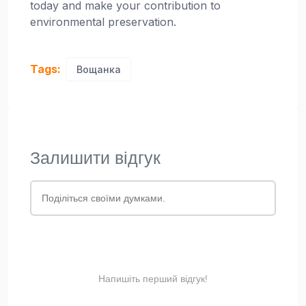
today and make your contribution to
environmental preservation.
Tags:
Вощанка