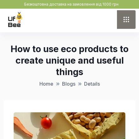
Безкоштовна доставка на замовлення від 1000 грн
How to use eco products to
create unique and useful
things
Home
Blogs
Details