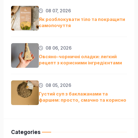
08 07, 2026
Як розблокувати тіло та покращити
самопочуття
08 06, 2026
Овсяно-чорничні оладки: легкий
рецепт з корисними інгредієнтами
08 05, 2026
Густий суп з баклажанами та
фаршем: просто, смачно та кориснo
Categories