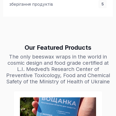
зберігання продуктів
5
Our Featured Products
The only beeswax wraps in the world in
cosmic design and food grade certified at
L.I. Medved’s Research Center of
Preventive Toxicology, Food and Chemical
Safety of the Ministry of Health of Ukraine