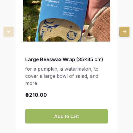
Large Beeswax Wrap (35x35 cm)
for a pumpkin, a watermelon, to
cover a large bowl of salad, and
more
₴210.00
Add to cart