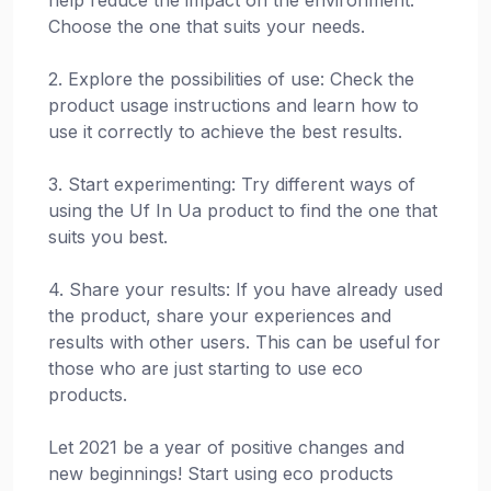
Choose the one that suits your needs.
2. Explore the possibilities of use: Check the
product usage instructions and learn how to
use it correctly to achieve the best results.
3. Start experimenting: Try different ways of
using the Uf In Ua product to find the one that
suits you best.
4. Share your results: If you have already used
the product, share your experiences and
results with other users. This can be useful for
those who are just starting to use eco
products.
Let 2021 be a year of positive changes and
new beginnings! Start using eco products