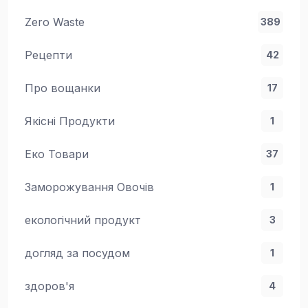
Zero Waste
389
Рецепти
42
Про вощанки
17
Якісні Продукти
1
Еко Товари
37
Заморожування Овочів
1
екологічний продукт
3
догляд за посудом
1
здоров'я
4