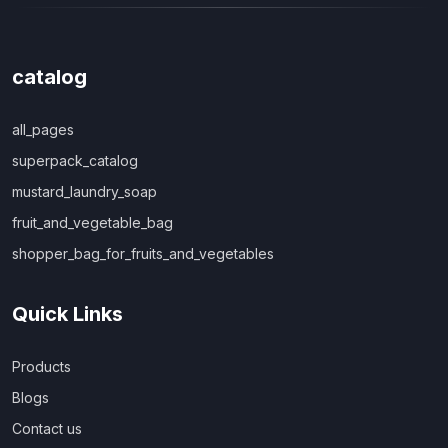
catalog
all_pages
superpack_catalog
mustard_laundry_soap
fruit_and_vegetable_bag
shopper_bag_for_fruits_and_vegetables
Quick Links
Products
Blogs
Contact us